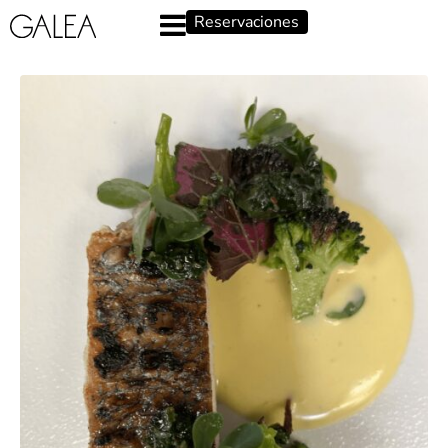
Reservaciones