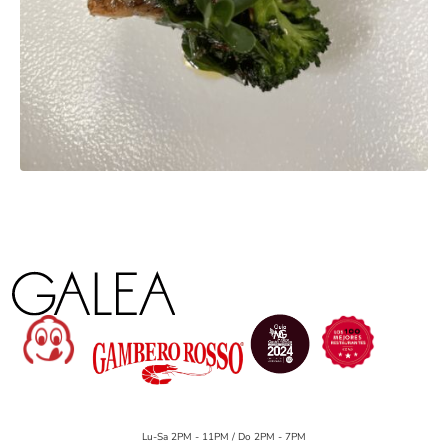
Lu-Sa 2PM - 11PM / Do 2PM - 7PM