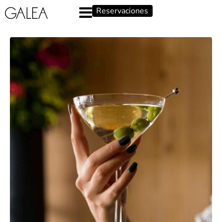
Reservaciones