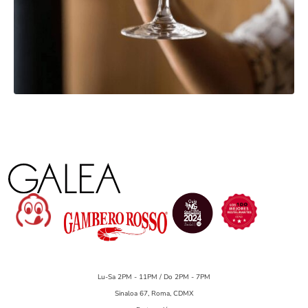
Lu-Sa 2PM - 11PM / Do 2PM - 7PM
Sinaloa 67, Roma, CDMX