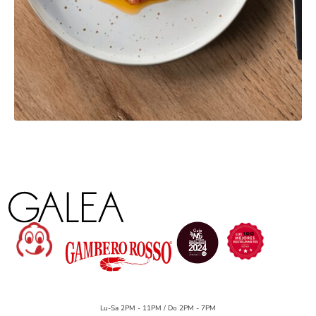
Lu-Sa 2PM - 11PM / Do 2PM - 7PM