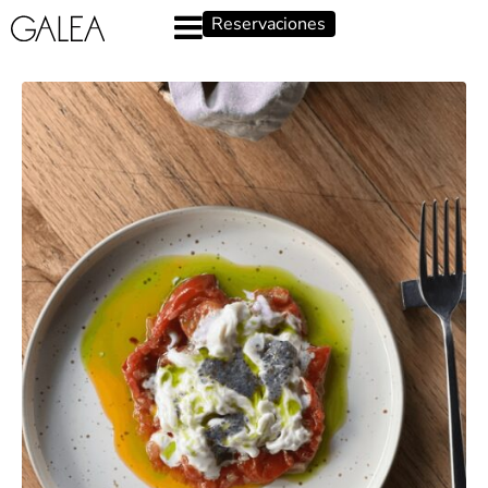
Reservaciones